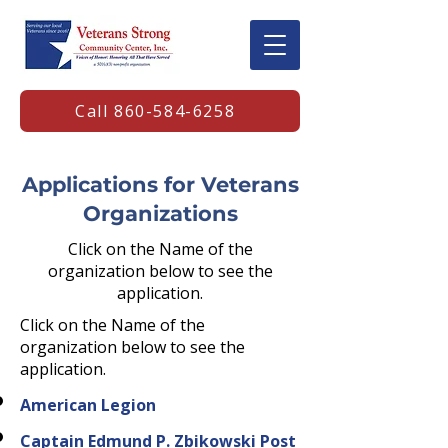
Call 860-584-6258
Applications for Veterans
Organizations
Click on the Name of the
organization below to see the
application.
Click on the Name of the
organization below to see the
application.
American Legion
Captain Edmund P. Zbikowski Post