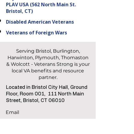
PLAV USA
(562 North Main St.
Bristol, CT)
Disabled American Veterans
Veterans of Foreign Wars
Serving Bristol, Burlington,
Harwinton, Plymouth, Thomaston
& Wolcott - Veterans Strong is your
local VA benefits and resource
partner.
Located in Bristol City Hall, Ground
Floor, Room 001,
111 North Main
Street, Bristol, CT 06010
Email
info@vetstronginc.org